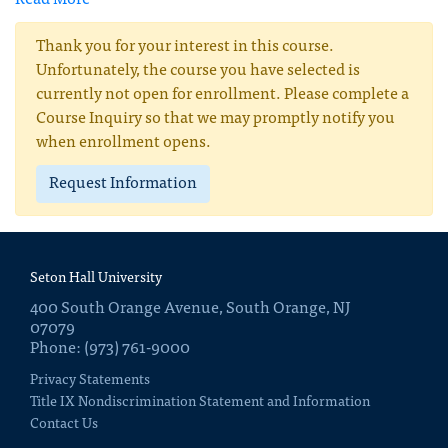
Read More
Thank you for your interest in this course.
Unfortunately, the course you have selected is
currently not open for enrollment. Please complete a
Course Inquiry so that we may promptly notify you
when enrollment opens.
Request Information
Seton Hall University
400 South Orange Avenue, South Orange, NJ
07079
Phone: (973) 761-9000
Privacy Statements
Title IX Nondiscrimination Statement and Information
Contact Us