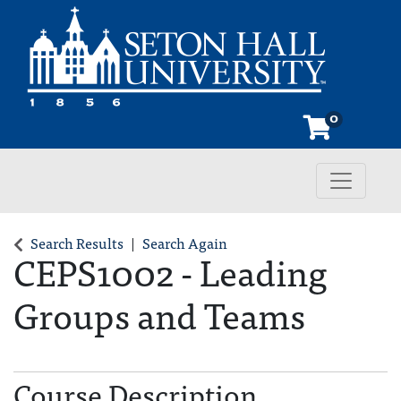
0
Toggle n
Seton Hall University
Search Results
Search Again
CEPS1002
-
Leading
Groups and Teams
Course Description