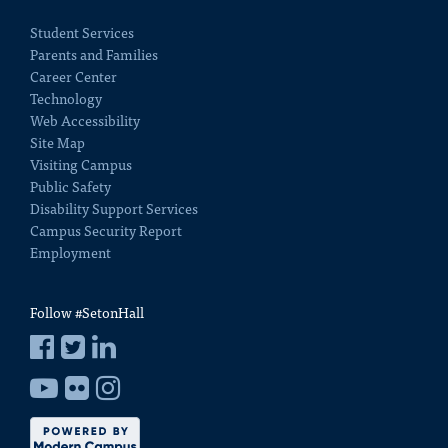
Student Services
Parents and Families
Career Center
Technology
Web Accessibility
Site Map
Visiting Campus
Public Safety
Disability Support Services
Campus Security Report
Employment
Follow #SetonHall