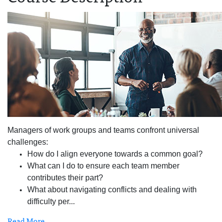
Managers of work groups and teams confront universal
challenges:
How do I align everyone towards a common goal?
What can I do to ensure each team member
contributes their part?
What about navigating conflicts and dealing with
difficulty per
...