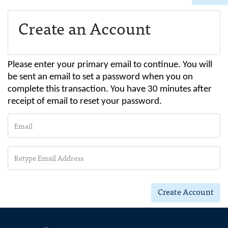
Create an Account
Please enter your primary email to continue. You will
be sent an email to set a password when you on
complete this transaction. You have 30 minutes after
receipt of email to reset your password.
Email
Retype Email Address
Create Account