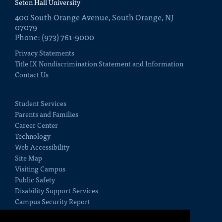
Seton Hall University
400 South Orange Avenue, South Orange, NJ
07079
Phone: (973) 761-9000
Privacy Statements
Title IX Nondiscrimination Statement and Information
Contact Us
Student Services
Parents and Families
Career Center
Technology
Web Accessibility
Site Map
Visiting Campus
Public Safety
Disability Support Services
Campus Security Report
Employment