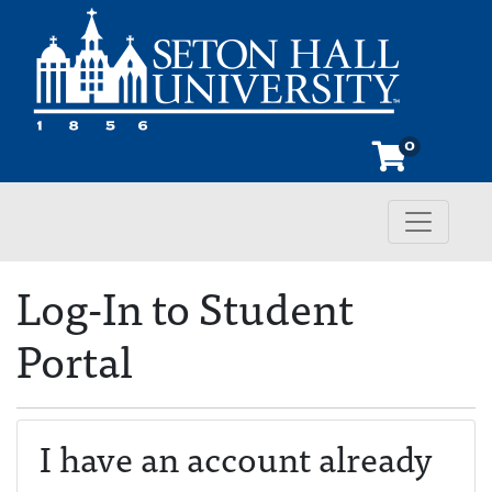
0
Toggle n
Seton Hall University
Log-In to Student
Portal
I have an account already