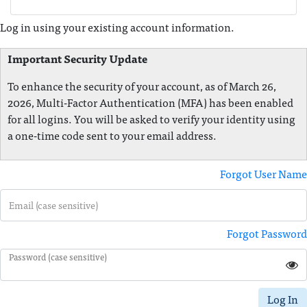
Log in using your existing account information.
Important Security Update
To enhance the security of your account, as of March 26,
2026, Multi-Factor Authentication (MFA) has been enabled
for all logins. You will be asked to verify your identity using
a one-time code sent to your email address.
Forgot User Name
Email (case sensitive)
Forgot Password
Password (case sensitive)
Log In