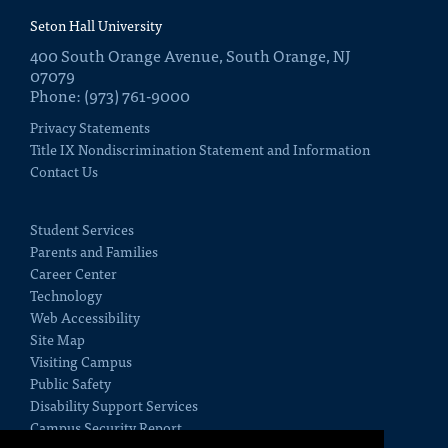
Seton Hall University
400 South Orange Avenue, South Orange, NJ
07079
Phone: (973) 761-9000
Privacy Statements
Title IX Nondiscrimination Statement and Information
Contact Us
Student Services
Parents and Families
Career Center
Technology
Web Accessibility
Site Map
Visiting Campus
Public Safety
Disability Support Services
Campus Security Report