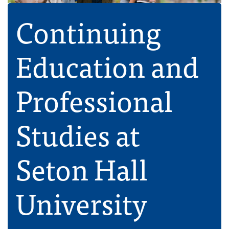
Continuing
Education and
Professional
Studies at
Seton Hall
University