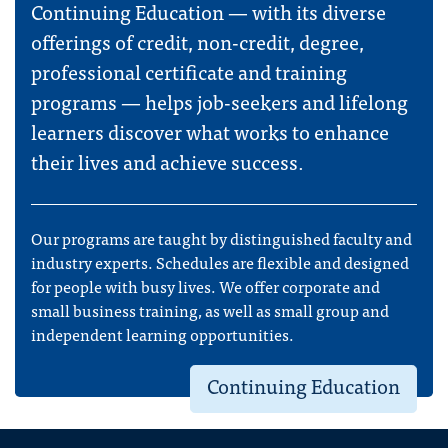
Continuing Education — with its diverse
offerings of credit, non-credit, degree,
professional certificate and training
programs — helps job-seekers and lifelong
learners discover what works to enhance
their lives and achieve success.
Our programs are taught by distinguished faculty and
industry experts. Schedules are flexible and designed
for people with busy lives. We offer corporate and
small business training, as well as small group and
independent learning opportunities.
Continuing Education