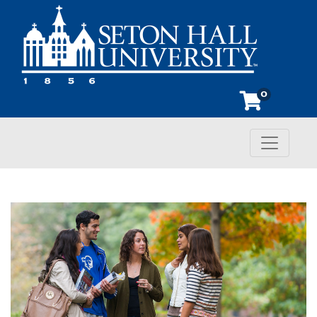
0
Toggle n
Seton Hall University